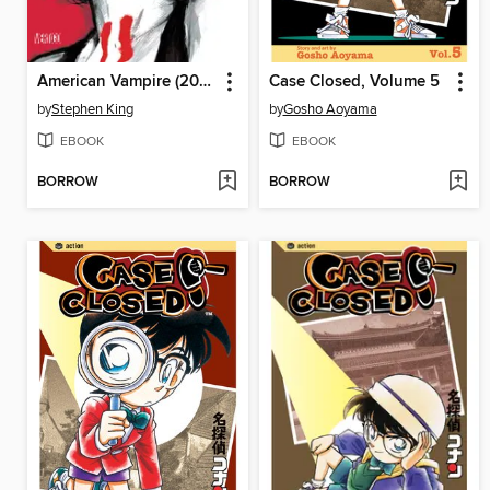
American Vampire (2010), Volume 1
Case Closed, Volume 5
by
Stephen King
by
Gosho Aoyama
EBOOK
EBOOK
BORROW
BORROW