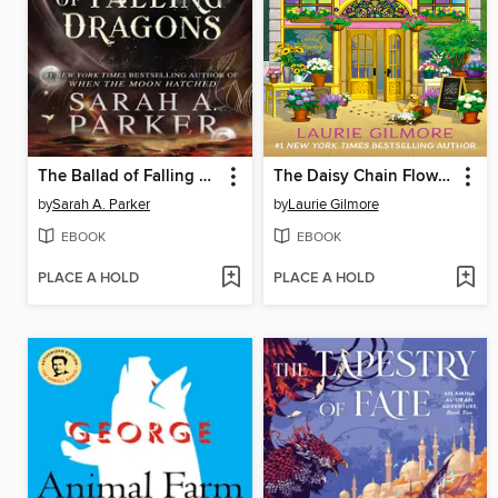
The Ballad of Falling Dragons
The Daisy Chain Flower Shop
by
Sarah A. Parker
by
Laurie Gilmore
EBOOK
EBOOK
PLACE A HOLD
PLACE A HOLD