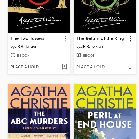
The Two Towers
The Return of the King
by
J.R.R. Tolkien
by
J.R.R. Tolkien
EBOOK
EBOOK
PLACE A HOLD
PLACE A HOLD