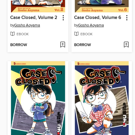
Case Closed, Volume 2
Case Closed, Volume 6
by
Gosho Aoyama
by
Gosho Aoyama
EBOOK
EBOOK
BORROW
BORROW