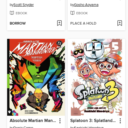
by
Scott Snyder
by
Gosho Aoyama
EBOOK
EBOOK
BORROW
PLACE A HOLD
Absolute Martian Manhunter (2025), Volume 1
Splatoon 3: Splatlands, Volume 5
by
Deniz Camp
by
Sankichi Hinodeya