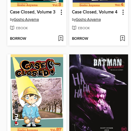
Case Closed, Volume 3
Case Closed, Volume 4
by
Gosho Aoyama
by
Gosho Aoyama
EBOOK
EBOOK
BORROW
BORROW