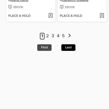
EBOOK
EBOOK
PLACE A HOLD
PLACE A HOLD
1
2
3
4
5
First
Last