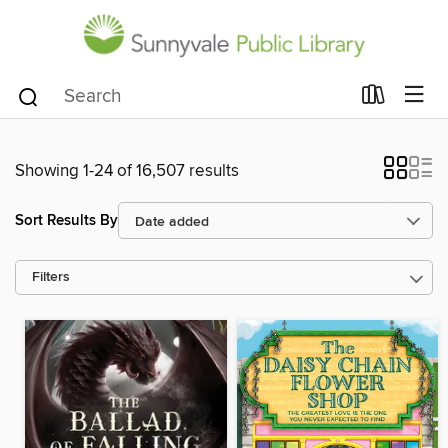
Showing 1-24 of 16,507 results
Sort Results By
Filters