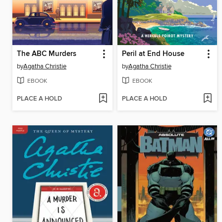
The ABC Murders
Peril at End House
by
Agatha Christie
by
Agatha Christie
EBOOK
EBOOK
PLACE A HOLD
PLACE A HOLD