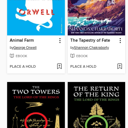
Animal Farm
The Tapestry of Fate
by
George Orwell
by
Shannon Chakraborty
EBOOK
EBOOK
PLACE A HOLD
PLACE A HOLD