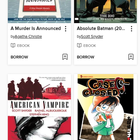
A Murder Is Announced
Absolute Batman (2024), Volume 1
by
Agatha Christie
by
Scott Snyder
EBOOK
EBOOK
BORROW
BORROW