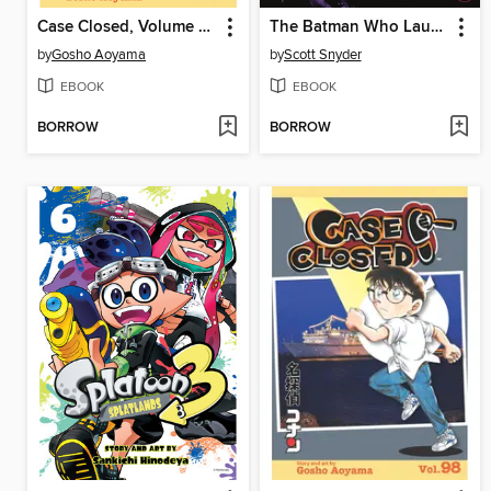
Case Closed, Volume 87
The Batman Who Laughs
by
Gosho Aoyama
by
Scott Snyder
EBOOK
EBOOK
BORROW
BORROW