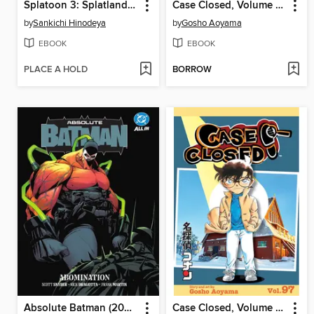
Splatoon 3: Splatlands, Volume 6
Case Closed, Volume 98
by
Sankichi Hinodeya
by
Gosho Aoyama
EBOOK
EBOOK
PLACE A HOLD
BORROW
Absolute Batman (2024), Volume 2
Case Closed, Volume 97